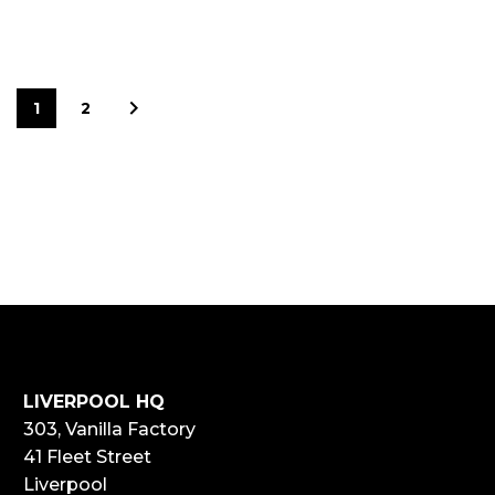
1
2
LIVERPOOL HQ
303, Vanilla Factory
41 Fleet Street
Liverpool