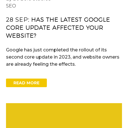
SEO
28 SEP:
HAS THE LATEST GOOGLE
CORE UPDATE AFFECTED YOUR
WEBSITE?
Google has just completed the rollout of its
second core update in 2023, and website owners
are already feeling the effects.
READ MORE