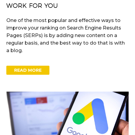
WORK FOR YOU
One of the most popular and effective ways to
improve your ranking on Search Engine Results
Pages (SERPs) is by adding new content on a
regular basis, and the best way to do that is with
a blog.
READ MORE