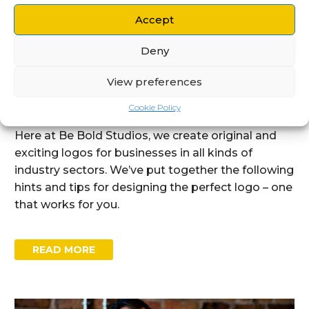
By Be Bold Studios
Accept
Branding
Deny
15 DEC:
MARKED FOR GREATNESS:
THE IMPORTANCE OF GOOD LOGO
View preferences
DESIGN
Cookie Policy
Here at Be Bold Studios, we create original and
exciting logos for businesses in all kinds of
industry sectors. We’ve put together the following
hints and tips for designing the perfect logo – one
that works for you.
READ MORE