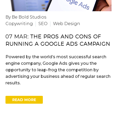
By Be Bold Studios
Copywriting
SEO
Web Design
07 MAR:
THE PROS AND CONS OF
RUNNING A GOOGLE ADS CAMPAIGN
Powered by the world’s most successful search
engine company, Google Ads gives you the
opportunity to leap-frog the competition by
advertising your business ahead of regular search
results.
READ MORE