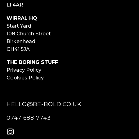
L1 4AR
WIRRAL HQ
Start Yard
108 Church Street
Birkenhead
CH41 5JA
THE BORING STUFF
Privacy Policy
Cookies Policy
HELLO@BE-BOLD.CO.UK
0747 688 7743