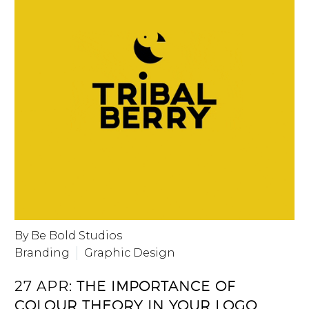
By Be Bold Studios
Branding
Graphic Design
27 APR:
THE IMPORTANCE OF
COLOUR THEORY IN YOUR LOGO