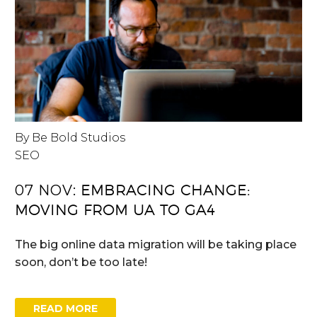
By Be Bold Studios
SEO
07 NOV:
EMBRACING CHANGE:
MOVING FROM UA TO GA4
The big online data migration will be taking place
soon, don’t be too late!
READ MORE