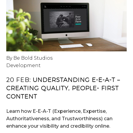
By Be Bold Studios
Development
20 FEB:
UNDERSTANDING E-E-A-T –
CREATING QUALITY, PEOPLE- FIRST
CONTENT
Learn how E-E-A-T (Experience, Expertise,
Authoritativeness, and Trustworthiness) can
enhance your visibility and credibility online.