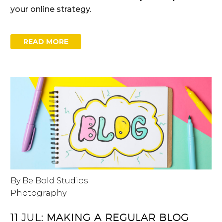
your online strategy.
READ MORE
By Be Bold Studios
Photography
11 JUL:
MAKING A REGULAR BLOG