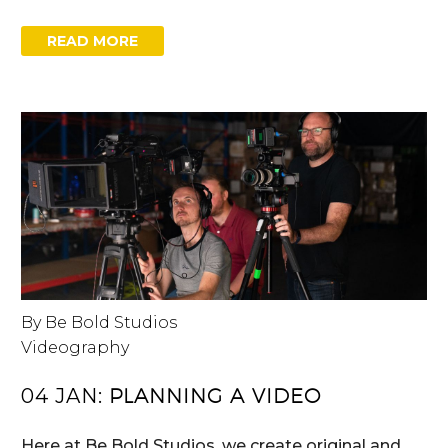
READ MORE
By Be Bold Studios
Videography
04 JAN:
PLANNING A VIDEO
Here at Be Bold Studios, we create original and