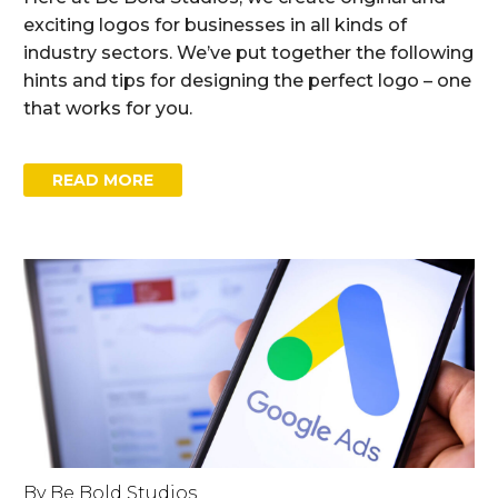
exciting logos for businesses in all kinds of
industry sectors. We’ve put together the following
hints and tips for designing the perfect logo – one
that works for you.
READ MORE
By Be Bold Studios