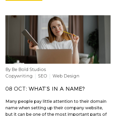
By Be Bold Studios
Copywriting
SEO
Web Design
08 OCT:
WHAT’S IN A NAME?
Many people pay little attention to their domain
name when setting up their company website,
but it can be one of the most important parts of