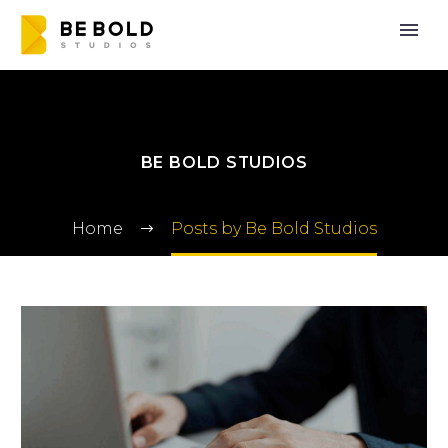
BE BOLD STUDIOS
Home
Posts by Be Bold Studios