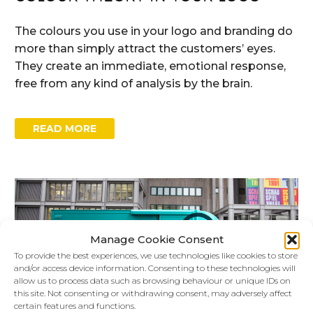
The colours you use in your logo and branding do
more than simply attract the customers’ eyes.
They create an immediate, emotional response,
free from any kind of analysis by the brain.
READ MORE
Manage Cookie Consent
To provide the best experiences, we use technologies like cookies to store
and/or access device information. Consenting to these technologies will
allow us to process data such as browsing behaviour or unique IDs on
this site. Not consenting or withdrawing consent, may adversely affect
certain features and functions.