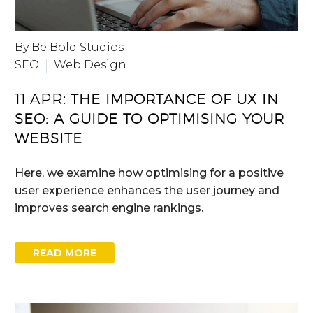
By Be Bold Studios
SEO
Web Design
11 APR:
THE IMPORTANCE OF UX IN
SEO: A GUIDE TO OPTIMISING YOUR
WEBSITE
Here, we examine how optimising for a positive
user experience enhances the user journey and
improves search engine rankings.
READ MORE