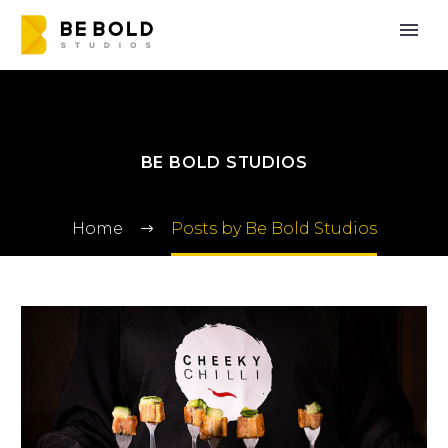
BE BOLD STUDIOS
Home
Posts by Be Bold Studios