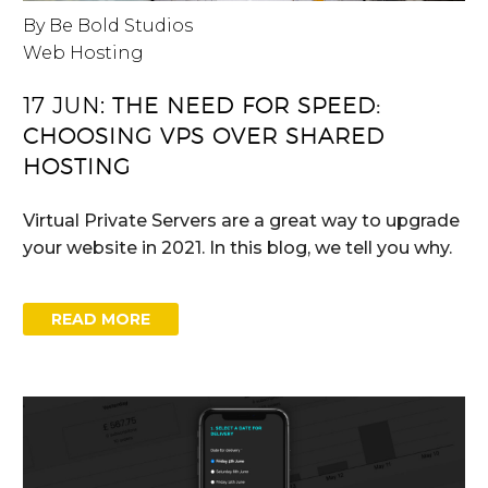
By Be Bold Studios
Web Hosting
17 JUN:
THE NEED FOR SPEED:
CHOOSING VPS OVER SHARED
HOSTING
Virtual Private Servers are a great way to upgrade
your website in 2021. In this blog, we tell you why.
READ MORE