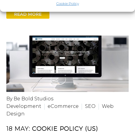
Cookie Policy
READ MORE
By Be Bold Studios
Development
eCommerce
SEO
Web
Design
18 MAY:
COOKIE POLICY (US)