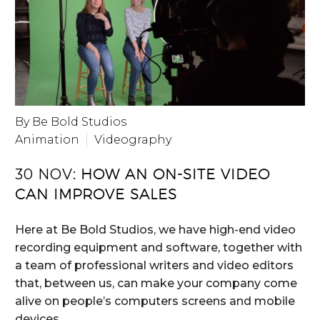
By Be Bold Studios
Animation
Videography
30 NOV:
HOW AN ON-SITE VIDEO
CAN IMPROVE SALES
Here at Be Bold Studios, we have high-end video
recording equipment and software, together with
a team of professional writers and video editors
that, between us, can make your company come
alive on people’s computers screens and mobile
devices.