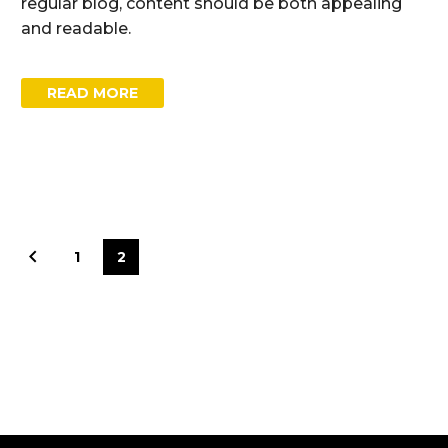
regular blog, content should be both appealing
and readable.
READ MORE
1
2