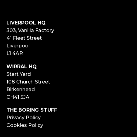
LIVERPOOL HQ
303, Vanilla Factory
41 Fleet Street
Liverpool
L1 4AR
WIRRAL HQ
Start Yard
108 Church Street
Birkenhead
CH41 5JA
THE BORING STUFF
Privacy Policy
Cookies Policy