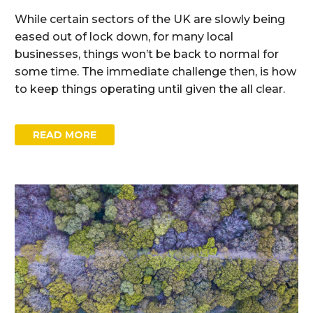
While certain sectors of the UK are slowly being
eased out of lock down, for many local
businesses, things won’t be back to normal for
some time. The immediate challenge then, is how
to keep things operating until given the all clear.
READ MORE