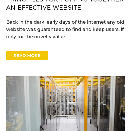
AN EFFECTIVE WEBSITE
Back in the dark, early days of the Internet any old
website was guaranteed to find and keep users, if
only for the novelty value.
READ MORE