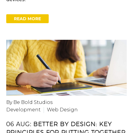
READ MORE
By Be Bold Studios
Development
Web Design
06 AUG:
BETTER BY DESIGN: KEY
PRINCIPLES FOR PUTTING TOGETHER