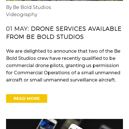
By Be Bold Studios
Videography
01 MAY:
DRONE SERVICES AVAILABLE
FROM BE BOLD STUDIOS
We are delighted to announce that two of the Be
Bold Studios crew have recently qualified to be
commercial drone pilots, granting us permission
for Commercial Operations of a small unmanned
aircraft or small unmanned surveillance aircraft.
READ MORE