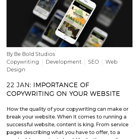
By Be Bold Studios
Copywriting
Development
SEO
Web
Design
22 JAN:
IMPORTANCE OF
COPYWRITING ON YOUR WEBSITE
How the quality of your copywriting can make or
break your website. When it comes to running a
successful website, content is king. From service
pages describing what you have to offer, to a