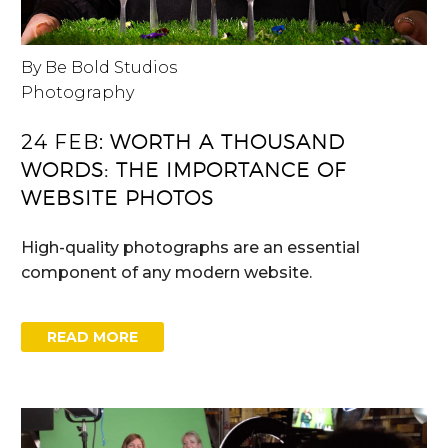
By Be Bold Studios
Photography
24 FEB:
WORTH A THOUSAND
WORDS: THE IMPORTANCE OF
WEBSITE PHOTOS
High-quality photographs are an essential
component of any modern website.
READ MORE