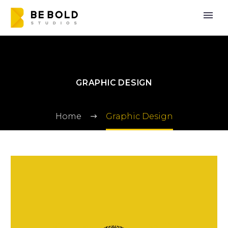
GRAPHIC DESIGN
Home
Graphic Design