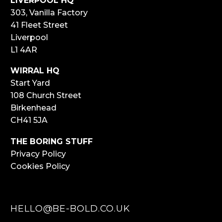
LIVERPOOL HQ
303, Vanilla Factory
41 Fleet Street
Liverpool
L1 4AR
WIRRAL HQ
Start Yard
108 Church Street
Birkenhead
CH41 5JA
THE BORING STUFF
Privacy Policy
Cookies Policy
HELLO@BE-BOLD.CO.UK