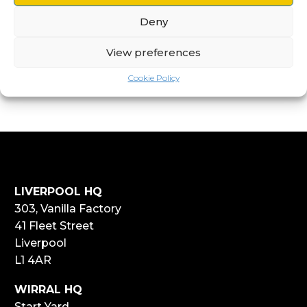
Deny
View preferences
Cookie Policy
LIVERPOOL HQ
303, Vanilla Factory
41 Fleet Street
Liverpool
L1 4AR
WIRRAL HQ
Start Yard