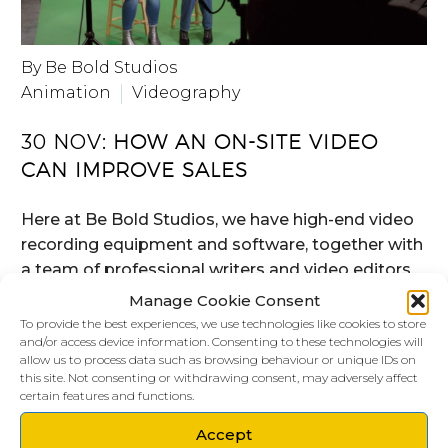
By Be Bold Studios
Animation
Videography
30 NOV:
HOW AN ON-SITE VIDEO
CAN IMPROVE SALES
Here at Be Bold Studios, we have high-end video
recording equipment and software, together with
a team of professional writers and video editors
that, between us, can make your company come
Manage Cookie Consent
alive on people’s computers screens and mobile
To provide the best experiences, we use technologies like cookies to store
and/or access device information. Consenting to these technologies will
devices.
allow us to process data such as browsing behaviour or unique IDs on
this site. Not consenting or withdrawing consent, may adversely affect
certain features and functions.
READ MORE
Accept