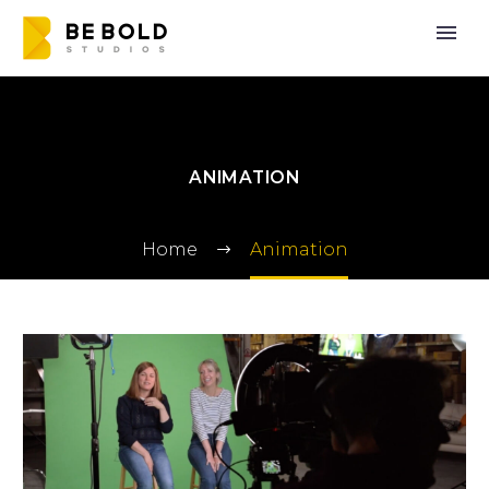
ANIMATION
Home
Animation