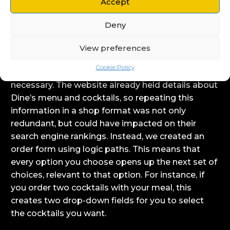
Accept
regulations. They had us create a bespoke order
Deny
form for their existing site, allowing customers
old and new to order restaurant-quality food and
View preferences
refreshing cocktails delivered to their door.
Cookie Policy
In this instance, a full online store wasn’t
necessary. The website already held details about
Dine’s menu and cocktails, so repeating this
information in a shop format was not only
redundant, but could have impacted on their
search engine rankings. Instead, we created an
order form using logic paths. This means that
every option you choose opens up the next set of
choices, relevant to that option. For instance, if
you order two cocktails with your meal, this
creates two drop-down fields for you to select
the cocktails you want.