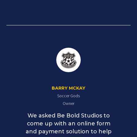
BARRY MCKAY
Soccer Gods
Owner
We asked Be Bold Studios to
come up with an online form
and payment solution to help