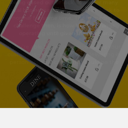
being eased out of lock down, for many
local businesses, things won’t be back to
normal for some time. The immediate
challenge then, is how to keep things
operating until given the all clear.
If you’re able to get your products to your
customers – either by post or delivering in
person – then e-commerce could be the
solution.