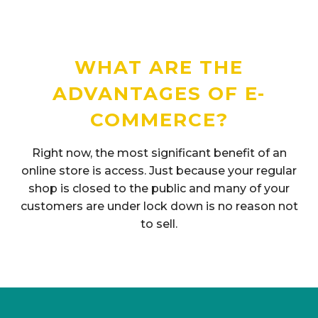
WHAT ARE THE
ADVANTAGES OF E-
COMMERCE?
Right now, the most significant benefit of an
online store is access. Just because your regular
shop is closed to the public and many of your
customers are under lock down is no reason not
to sell.