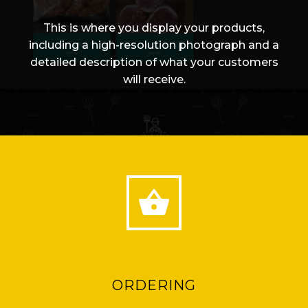
This is where you display your products,
including a high-resolution photograph and a
detailed description of what your customers
will receive.


ORDERING