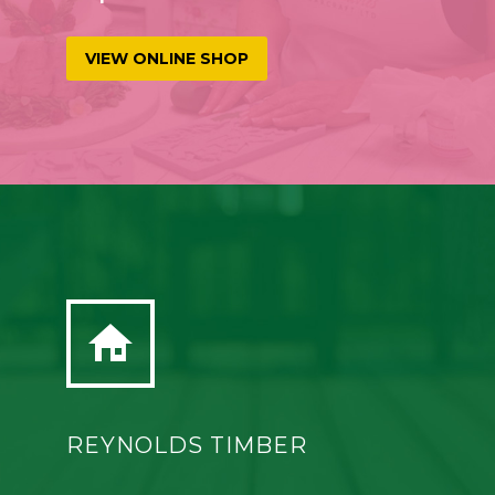
VIEW ONLINE SHOP


REYNOLDS TIMBER