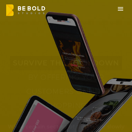
SURVIVE THE LOCK DOWN
BY OFFERING YOUR
CUSTOMERS ONLINE
SHOPPING
While certain sectors of the UK are slowly