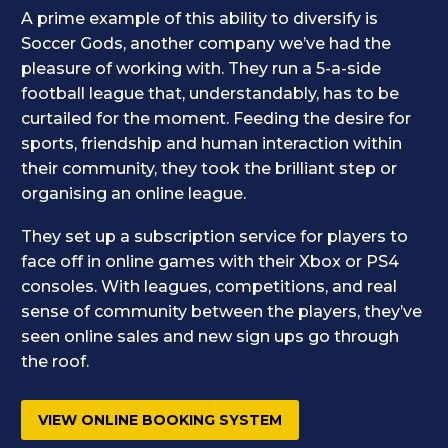
A prime example of this ability to diversify is
Soccer Gods, another company we’ve had the
pleasure of working with. They run a 5-a-side
football league that, understandably, has to be
curtailed for the moment. Feeding the desire for
sports, friendship and human interaction within
their community, they took the brilliant step or
organising an online league.
They set up a subscription service for players to
face off in online games with their Xbox or PS4
consoles. With leagues, competitions, and real
sense of community between the players, they’ve
seen online sales and new sign ups go through
the roof.
VIEW ONLINE BOOKING SYSTEM