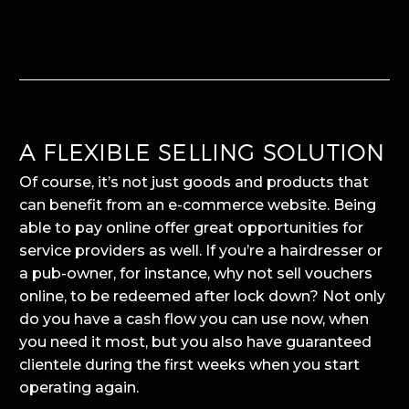
A FLEXIBLE SELLING SOLUTION
Of course, it’s not just goods and products that
can benefit from an e-commerce website. Being
able to pay online offer great opportunities for
service providers as well. If you’re a hairdresser or
a pub-owner, for instance, why not sell vouchers
online, to be redeemed after lock down? Not only
do you have a cash flow you can use now, when
you need it most, but you also have guaranteed
clientele during the first weeks when you start
operating again.