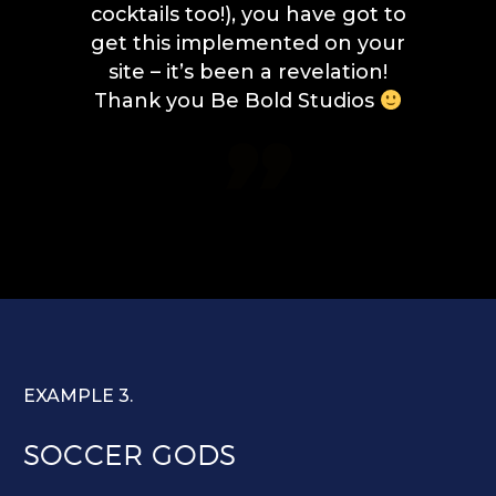
cocktails too!), you have got to
get this implemented on your
site – it’s been a revelation!
Thank you Be Bold Studios

EXAMPLE 3.
SOCCER GODS