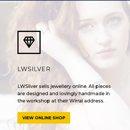


LWSILVER
LWSilver sells jewellery online. All pieces
are designed and lovingly handmade in
the workshop at their Wirral address.
VIEW ONLINE SHOP