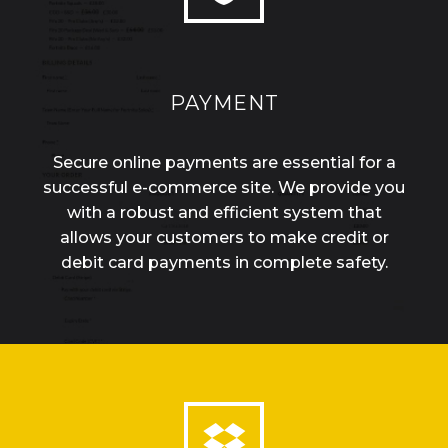
PAYMENT
Secure online payments are essential for a
successful e-commerce site. We provide you
with a robust and efficient system that
allows your customers to make credit or
debit card payments in complete safety.

