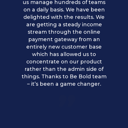
us manage hundreds of teams
on a daily basis. We have been
delighted with the results. We
are getting a steady income
stream through the online
payment gateway from an
entirely new customer base
which has allowed us to
concentrate on our product
rather than the admin side of
things. Thanks to Be Bold team
– it’s been a game changer.
