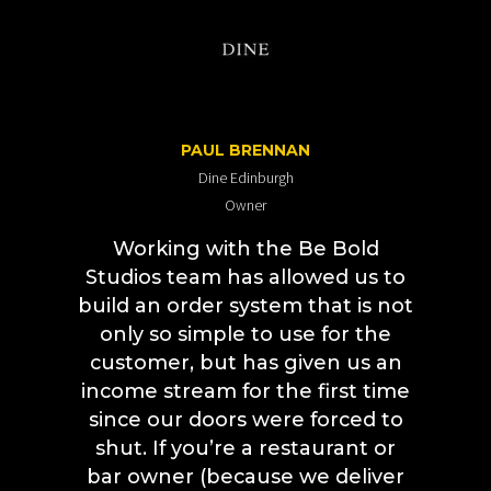
PAUL BRENNAN
Dine Edinburgh
Owner
Working with the Be Bold
Studios team has allowed us to
build an order system that is not
only so simple to use for the
customer, but has given us an
income stream for the first time
since our doors were forced to
shut.
If you’re a restaurant or
bar owner (because we deliver