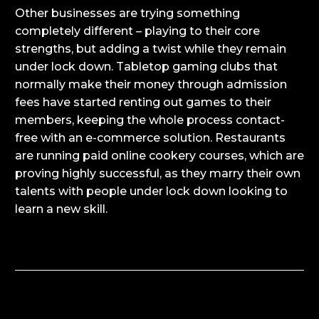
Other businesses are trying something
completely different – playing to their core
strengths, but adding a twist while they remain
under lock down. Tabletop gaming clubs that
normally make their money through admission
fees have started renting out games to their
members, keeping the whole process contact-
free with an e-commerce solution. Restaurants
are running paid online cookery courses, which are
proving highly successful, as they marry their own
talents with people under lock down looking to
learn a new skill.