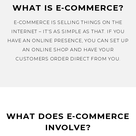
WHAT IS E-COMMERCE?
E-COMMERCE IS SELLING THINGS ON THE
INTERNET – IT’S AS SIMPLE AS THAT. IF YOU
HAVE AN ONLINE PRESENCE, YOU CAN SET UP
AN ONLINE SHOP AND HAVE YOUR
CUSTOMERS ORDER DIRECT FROM YOU.
WHAT DOES E-COMMERCE
INVOLVE?