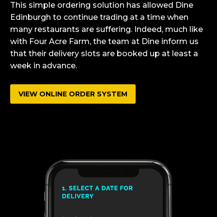
This simple ordering solution has allowed Dine
Edinburgh to continue trading at a time when
many restaurants are suffering. Indeed, much like
with Four Acre Farm, the team at Dine inform us
that their delivery slots are booked up at least a
week in advance.
VIEW ONLINE ORDER SYSTEM