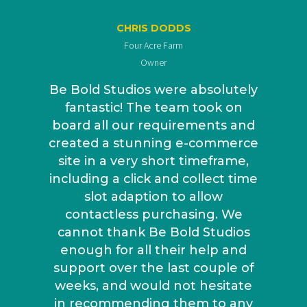
CHRIS DODDS
Four Acre Farm
Owner
Be Bold Studios were absolutely
fantastic! The team took on
board all our requirements and
created a stunning e-commerce
site in a very short timeframe,
including a click and collect time
slot adaption to allow
contactless purchasing. We
cannot thank Be Bold Studios
enough for all their help and
support over the last couple of
weeks, and would not hesitate
in recommending them to any