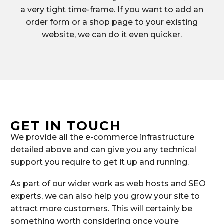
a very tight time-frame. If you want to add an
order form or a shop page to your existing
website, we can do it even quicker.
GET IN TOUCH
We provide all the e-commerce infrastructure
detailed above and can give you any technical
support you require to get it up and running.
As part of our wider work as web hosts and SEO
experts, we can also help you grow your site to
attract more customers. This will certainly be
something worth considering once you’re