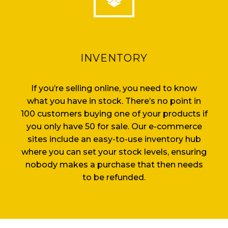
INVENTORY
If you’re selling online, you need to know
what you have in stock. There’s no point in
100 customers buying one of your products if
you only have 50 for sale. Our e-commerce
sites include an easy-to-use inventory hub
where you can set your stock levels, ensuring
nobody makes a purchase that then needs
to be refunded.