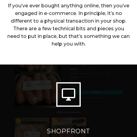
If you’ve ever bought anything online, then you’ve
engaged in e-commerce. In principle, it’s no
different to a physical transaction in your shop.
There are a few technical bits and pieces you
need to put in place, but that’s something we can
help you with.


SHOPFRONT