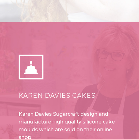


KAREN DAVIES CAKES
Karen Davies Sugarcraft design and
manufacture high quality silicone cake
moulds which are sold on their online
shop.