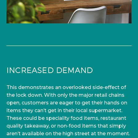
INCREASED DEMAND
This demonstrates an overlooked side-effect of
the lock down. With only the major retail chains
open, customers are eager to get their hands on
items they can’t get in their local supermarket.
These could be speciality food items, restaurant
quality takeaway, or non-food items that simply
aren’t available on the high street at the moment.