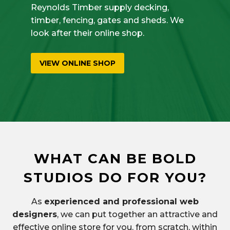
Reynolds Timber supply decking,
timber, fencing, gates and sheds. We
look after their online shop.
VIEW ONLINE SHOP
WHAT CAN BE BOLD
STUDIOS DO FOR YOU?
As
experienced and professional web
designers
, we can put together an attractive and
effective online store for you, from scratch, within