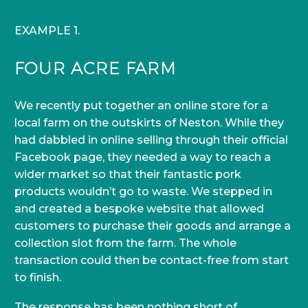
EXAMPLE 1.
FOUR ACRE FARM
We recently put together an online store for a
local farm on the outskirts of Neston. While they
had dabbled in online selling through their official
Facebook page, they needed a way to reach a
wider market so that their fantastic pork
products wouldn’t go to waste. We stepped in
and created a bespoke website that allowed
customers to purchase their goods and arrange a
collection slot from the farm. The whole
transaction could then be contact-free from start
to finish.
The response has been nothing short of