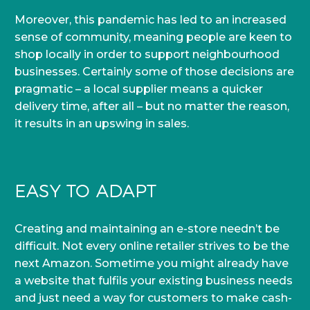
Moreover, this pandemic has led to an increased
sense of community, meaning people are keen to
shop locally in order to support neighbourhood
businesses. Certainly some of those decisions are
pragmatic – a local supplier means a quicker
delivery time, after all – but no matter the reason,
it results in an upswing in sales.
EASY TO ADAPT
Creating and maintaining an e-store needn’t be
difficult. Not every online retailer strives to be the
next Amazon. Sometime you might already have
a website that fulfils your existing business needs
and just need a way for customers to make cash-