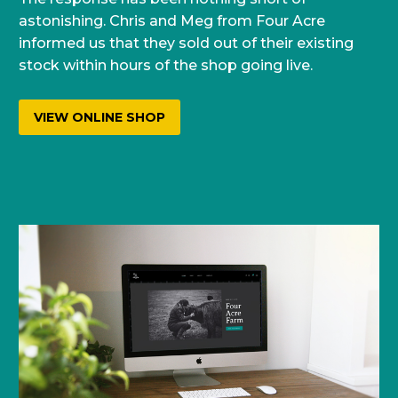
astonishing. Chris and Meg from Four Acre
informed us that they sold out of their existing
stock within hours of the shop going live.
VIEW ONLINE SHOP