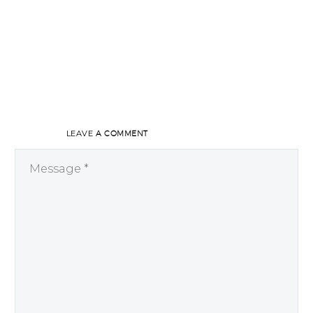
LEAVE
A COMMENT