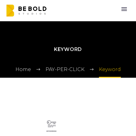
KEYWORD
Home
PAY-PER-CLICK
Keyword