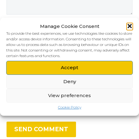
Manage Cookie Consent
To provide the best experiences, we use technologies like cookies to store
and/or access device information. Consenting to these technologies will
allow us to process data such as browsing behaviour or unique IDs on
this site. Not consenting or withdrawing consent, may adversely affect
certain features and functions.
Accept
Deny
Save my name, email, and website in this
browser for the next time I comment.
View preferences
Cookie Policy
SEND COMMENT