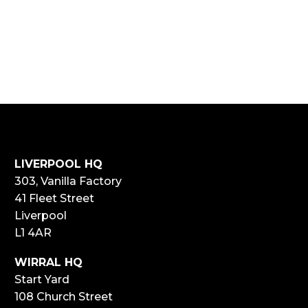
LIVERPOOL HQ
303, Vanilla Factory
41 Fleet Street
Liverpool
L1 4AR
WIRRAL HQ
Start Yard
108 Church Street