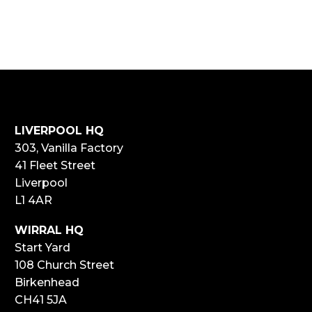
LIVERPOOL HQ
303, Vanilla Factory
41 Fleet Street
Liverpool
L1 4AR
WIRRAL HQ
Start Yard
108 Church Street
Birkenhead
CH41 5JA