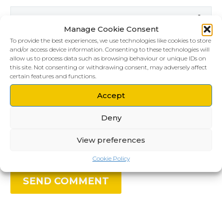
Manage Cookie Consent
To provide the best experiences, we use technologies like cookies to store
and/or access device information. Consenting to these technologies will
allow us to process data such as browsing behaviour or unique IDs on
this site. Not consenting or withdrawing consent, may adversely affect
certain features and functions.
Accept
Save my name, email, and website in this
Deny
browser for the next time I comment.
View preferences
Cookie Policy
SEND COMMENT