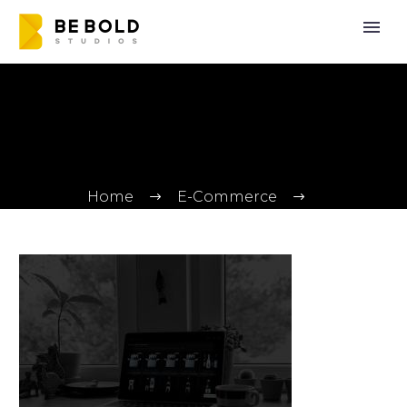
Home
E-Commerce