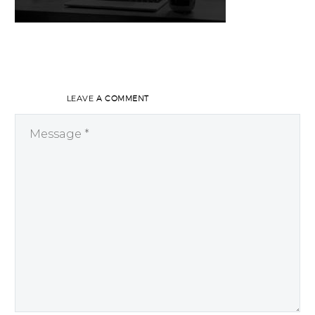
LEAVE
A COMMENT