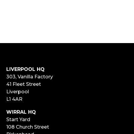
LIVERPOOL HQ
303, Vanilla Factory
41 Fleet Street
Liverpool
L1 4AR
WIRRAL HQ
Start Yard
108 Church Street