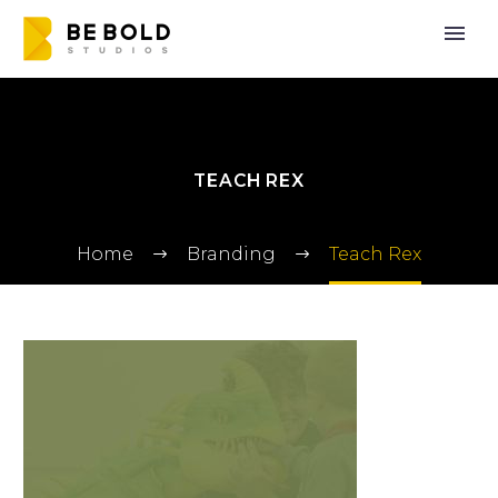
TEACH REX
Home
Branding
Teach Rex