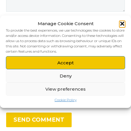
Manage Cookie Consent
To provide the best experiences, we use technologies like cookies to store
and/or access device information. Consenting to these technologies will
allow us to process data such as browsing behaviour or unique IDs on
this site. Not consenting or withdrawing consent, may adversely affect
certain features and functions.
Accept
Save my name, email, and website in this
Deny
browser for the next time I comment.
View preferences
Cookie Policy
SEND COMMENT