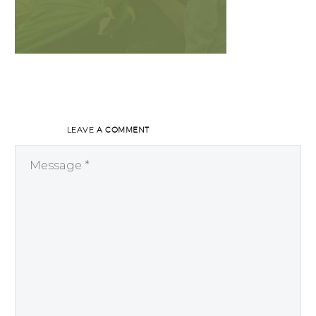
LEAVE
A COMMENT