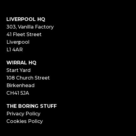
LIVERPOOL HQ
303, Vanilla Factory
41 Fleet Street
Liverpool
L1 4AR
WIRRAL HQ
Start Yard
108 Church Street
Birkenhead
CH41 5JA
THE BORING STUFF
Privacy Policy
Cookies Policy