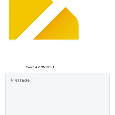
LEAVE
A COMMENT