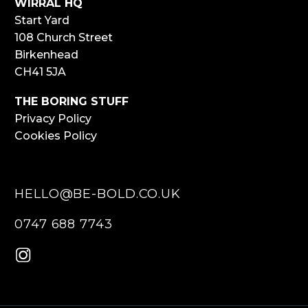
WIRRAL HQ
Start Yard
108 Church Street
Birkenhead
CH41 5JA
THE BORING STUFF
Privacy Policy
Cookies Policy
HELLO@BE-BOLD.CO.UK
0747 688 7743