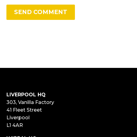
SEND COMMENT
LIVERPOOL HQ
303, Vanilla Factory
41 Fleet Street
Liverpool
L1 4AR