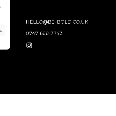
s
HELLO@BE-BOLD.CO.UK
s
0747 688 7743