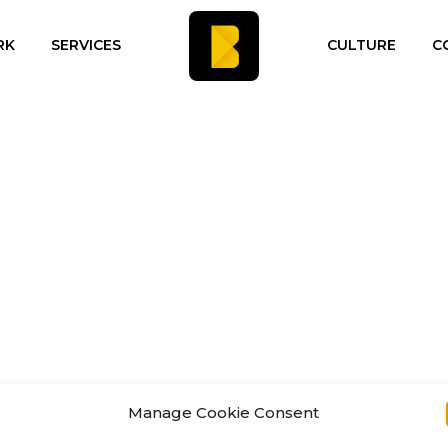
RK
SERVICES
CULTURE
C
Manage Cookie Consent