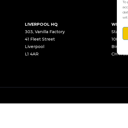
To 
acc
dat
wit
LIVERPOOL HQ
WIRRA
303, Vanilla Factory
Start Ya
41 Fleet Street
108 Chu
Liverpool
Birken
L1 4AR
CH41 5J