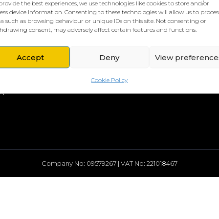
provide the best experiences, we use technologies like cookies to store and/or
ess device information. Consenting to these technologies will allow us to proces
a such as browsing behaviour or unique IDs on this site. Not consenting or
hdrawing consent, may adversely affect certain features and functions.
L HQ
THE BORING STUFF
rd
Privacy Policy
Accept
Deny
View preference
rch Street
Cookies Policy
head
Cookie Policy
A
Company No: 09579267 | VAT No: 221018467