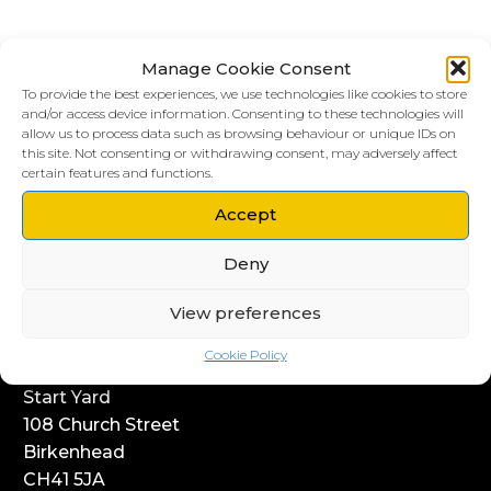
Manage Cookie Consent
To provide the best experiences, we use technologies like cookies to store
and/or access device information. Consenting to these technologies will
allow us to process data such as browsing behaviour or unique IDs on
this site. Not consenting or withdrawing consent, may adversely affect
certain features and functions.
LIVERPOOL HQ
Accept
303, Vanilla Factory
Deny
41 Fleet Street
Liverpool
View preferences
L1 4AR
Cookie Policy
WIRRAL HQ
Start Yard
108 Church Street
Birkenhead
CH41 5JA