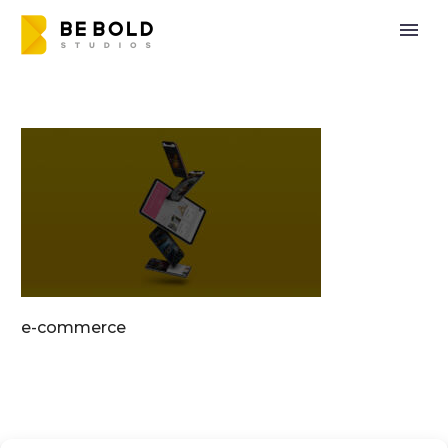
e-commerce