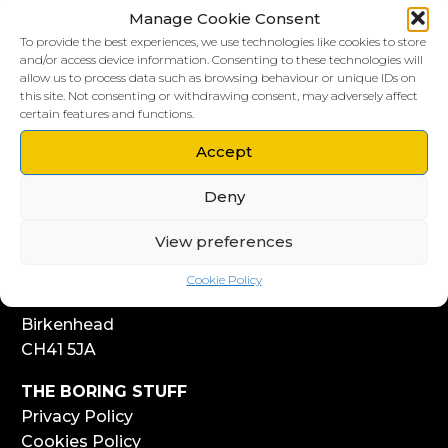
Manage Cookie Consent
To provide the best experiences, we use technologies like cookies to store
and/or access device information. Consenting to these technologies will
allow us to process data such as browsing behaviour or unique IDs on
this site. Not consenting or withdrawing consent, may adversely affect
LIVERPOOL HQ
certain features and functions.
303, Vanilla Factory
Accept
41 Fleet Street
Liverpool
Deny
L1 4AR
View preferences
WIRRAL HQ
Start Yard
Cookie Policy
108 Church Street
Birkenhead
CH41 5JA
THE BORING STUFF
Privacy Policy
Cookies Policy