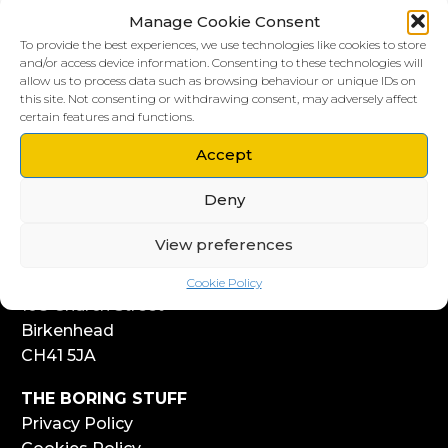
Manage Cookie Consent
To provide the best experiences, we use technologies like cookies to store
and/or access device information. Consenting to these technologies will
allow us to process data such as browsing behaviour or unique IDs on
this site. Not consenting or withdrawing consent, may adversely affect
LIVERPOOL HQ
certain features and functions.
303, Vanilla Factory
Accept
41 Fleet Street
Liverpool
Deny
L1 4AR
View preferences
WIRRAL HQ
Start Yard
Cookie Policy
108 Church Street
Birkenhead
CH41 5JA
THE BORING STUFF
Privacy Policy