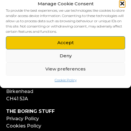
Manage Cookie Consent
To provide the best experiences, we use technologies like cookies to store
and/or access device information. Consenting to these technologies will
allow us to process data such as browsing behaviour or unique IDs on
this site. Not consenting or withdrawing consent, may adversely affect
LIVERPOOL HQ
certain features and functions.
303, Vanilla Factory
41 Fleet Street
Accept
Liverpool
Deny
L1 4AR
View preferences
WIRRAL HQ
Start Yard
Cookie Policy
108 Church Street
Birkenhead
CH41 5JA
THE BORING STUFF
Privacy Policy
Cookies Policy