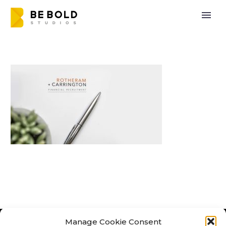
Manage Cookie Consent