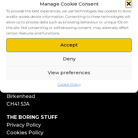
Manage Cookie Consent
To provide the best experiences, we use technologies like cookies to store
and/or access device information. Consenting to these technologies will
allow us to process data such as browsing behaviour or unique IDs on
this site. Not consenting or withdrawing consent, may adversely affect
LIVERPOOL HQ
certain features and functions.
303, Vanilla Factory
41 Fleet Street
Accept
Liverpool
Deny
L1 4AR
View preferences
WIRRAL HQ
Start Yard
Cookie Policy
108 Church Street
Birkenhead
CH41 5JA
THE BORING STUFF
Privacy Policy
Cookies Policy