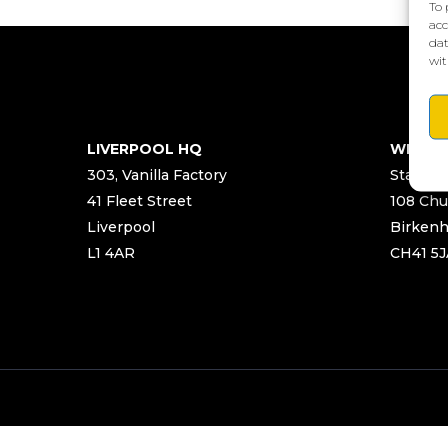
To 
acc
dat
wit
LIVERPOOL HQ
WIRRA
303, Vanilla Factory
Start Ya
41 Fleet Street
108 Chu
Liverpool
Birken
L1 4AR
CH41 5J