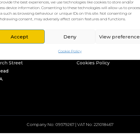
provide the best experiences, we use technologies like cookies to store and/or
ess device information. Consenting to these technologies will allow us to proces
a such as browsing behaviour or unique IDs on this site. Not consenting or
hdrawing consent, may adversely affect certain features and functions.
Accept
Deny
View preference
L HQ
THE BORING STUFF
Cookie Policy
rd
Privacy Policy
rch Street
Cookies Policy
head
A
Company No: 09579267 | VAT No: 221018467