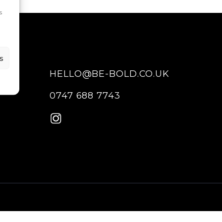
s
s
HELLO@BE-BOLD.CO.UK
0747 688 7743