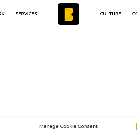
RK
SERVICES
CULTURE
C
Manage Cookie Consent