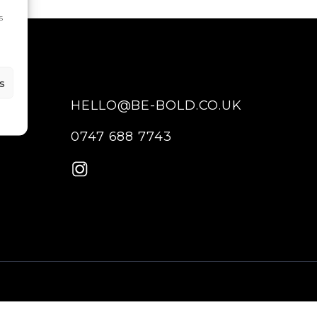
s
s
HELLO@BE-BOLD.CO.UK
0747 688 7743