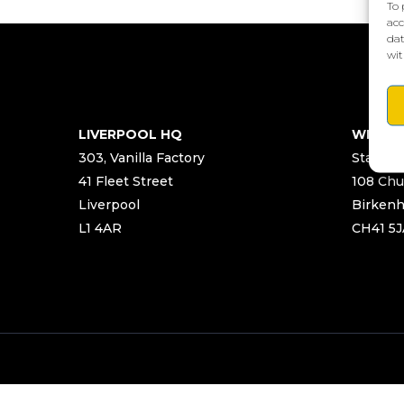
To 
acc
dat
wit
LIVERPOOL HQ
WIRRA
303, Vanilla Factory
Start Ya
41 Fleet Street
108 Chu
Liverpool
Birken
L1 4AR
CH41 5J