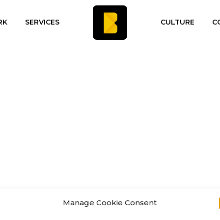
RK
SERVICES
CULTURE
C
Manage Cookie Consent