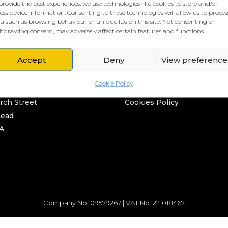
provide the best experiences, we use technologies like cookies to store and/or
ess device information. Consenting to these technologies will allow us to proces
a such as browsing behaviour or unique IDs on this site. Not consenting or
hdrawing consent, may adversely affect certain features and functions.
Accept
Deny
View preference
L HQ
THE BORING STUFF
Cookie Policy
rd
Privacy Policy
rch Street
Cookies Policy
head
A
Company No: 09579267 | VAT No: 221018467