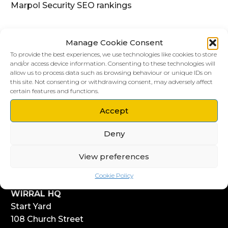
Marpol Security SEO rankings
Manage Cookie Consent
To provide the best experiences, we use technologies like cookies to store
and/or access device information. Consenting to these technologies will
allow us to process data such as browsing behaviour or unique IDs on
this site. Not consenting or withdrawing consent, may adversely affect
certain features and functions.
Accept
LIVERPOOL HQ
Deny
303, Vanilla Factory
41 Fleet Street
View preferences
Liverpool
L1 4AR
Cookie Policy
WIRRAL HQ
Start Yard
108 Church Street