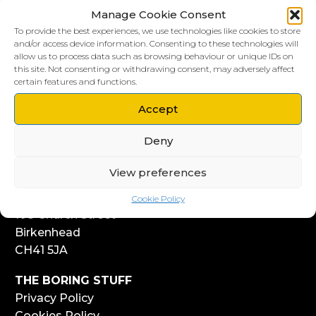
Manage Cookie Consent
To provide the best experiences, we use technologies like cookies to store
and/or access device information. Consenting to these technologies will
allow us to process data such as browsing behaviour or unique IDs on
this site. Not consenting or withdrawing consent, may adversely affect
LIVERPOOL HQ
certain features and functions.
303, Vanilla Factory
Accept
41 Fleet Street
Liverpool
Deny
L1 4AR
View preferences
WIRRAL HQ
Start Yard
Cookie Policy
108 Church Street
Birkenhead
CH41 5JA
THE BORING STUFF
Privacy Policy
Cookies Policy