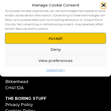
Manage Cookie Consent
To provide the best experiences, we use technologies like cookies to store
and/or access device information. Consenting to these technologies will
allow us to process data such as browsing behaviour or unique IDs on
this site. Not consenting or withdrawing consent, may adversely affect
LIVERPOOL HQ
certain features and functions.
303, Vanilla Factory
Accept
41 Fleet Street
Liverpool
Deny
L1 4AR
View preferences
WIRRAL HQ
Start Yard
Cookie Policy
108 Church Street
Birkenhead
CH41 5JA
THE BORING STUFF
Privacy Policy
Cookies Policy