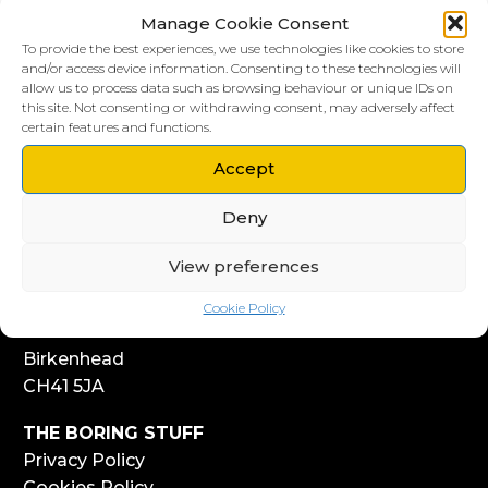
Manage Cookie Consent
To provide the best experiences, we use technologies like cookies to store
and/or access device information. Consenting to these technologies will
allow us to process data such as browsing behaviour or unique IDs on
this site. Not consenting or withdrawing consent, may adversely affect
LIVERPOOL HQ
certain features and functions.
303, Vanilla Factory
Accept
41 Fleet Street
Liverpool
Deny
L1 4AR
View preferences
WIRRAL HQ
Start Yard
Cookie Policy
108 Church Street
Birkenhead
CH41 5JA
THE BORING STUFF
Privacy Policy
Cookies Policy