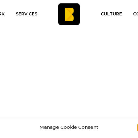
RK
SERVICES
CULTURE
C
Manage Cookie Consent