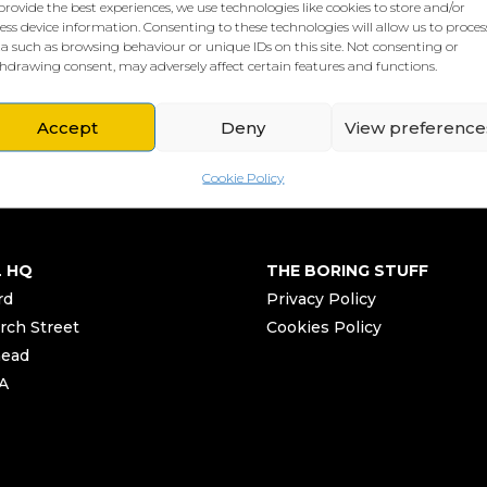
provide the best experiences, we use technologies like cookies to store and/or
ess device information. Consenting to these technologies will allow us to proces
a such as browsing behaviour or unique IDs on this site. Not consenting or
hdrawing consent, may adversely affect certain features and functions.
Accept
Deny
View preference
Cookie Policy
L HQ
THE BORING STUFF
rd
Privacy Policy
rch Street
Cookies Policy
head
A