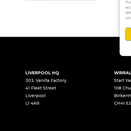
To 
acc
dat
wit
LIVERPOOL HQ
WIRRA
303, Vanilla Factory
Start Ya
41 Fleet Street
108 Chu
Liverpool
Birken
L1 4AR
CH41 5J