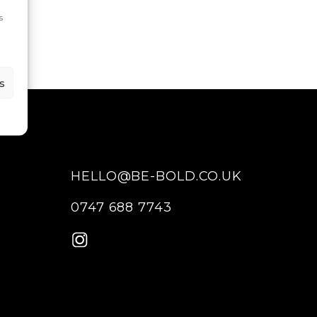
s
s
HELLO@BE-BOLD.CO.UK
0747 688 7743