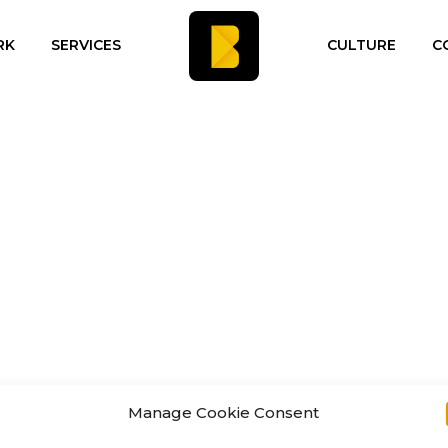
RK
SERVICES
CULTURE
C
Manage Cookie Consent