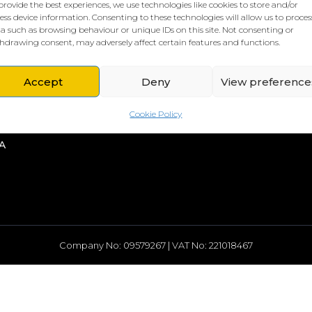
provide the best experiences, we use technologies like cookies to store and/or
ess device information. Consenting to these technologies will allow us to proces
a such as browsing behaviour or unique IDs on this site. Not consenting or
hdrawing consent, may adversely affect certain features and functions.
L HQ
THE BORING STUFF
Accept
Deny
View preference
rd
Privacy Policy
rch Street
Cookies Policy
Cookie Policy
head
A
Company No: 09579267 | VAT No: 221018467