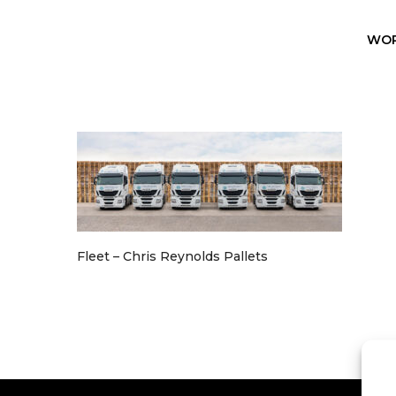
WO
Fleet – Chris Reynolds Pallets