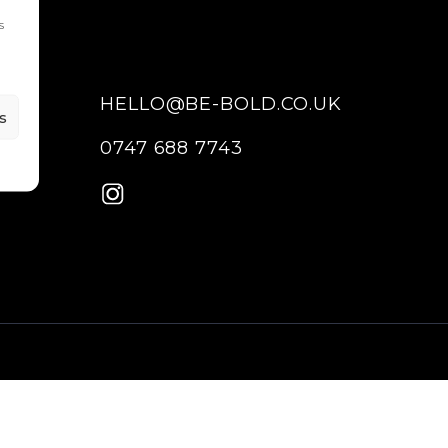
s
HELLO@BE-BOLD.CO.UK
s
0747 688 7743