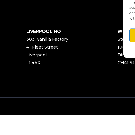
To 
acc
dat
wit
LIVERPOOL HQ
WIRRA
303, Vanilla Factory
Start Ya
41 Fleet Street
108 Chu
Liverpool
Birken
L1 4AR
CH41 5J