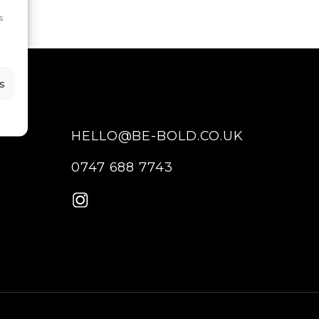
s
s
HELLO@BE-BOLD.CO.UK
0747 688 7743