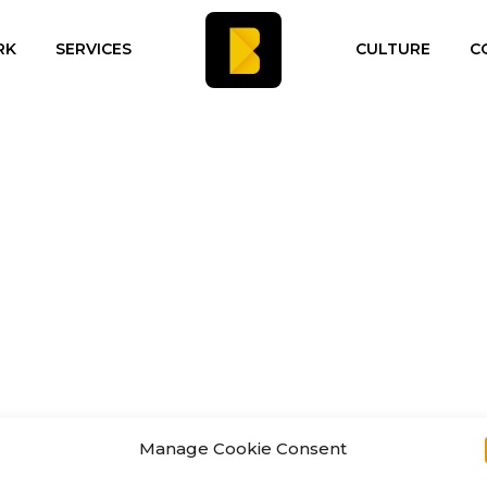
RK
SERVICES
CULTURE
C
Manage Cookie Consent