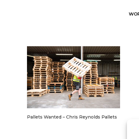
WO
Pallets Wanted – Chris Reynolds Pallets