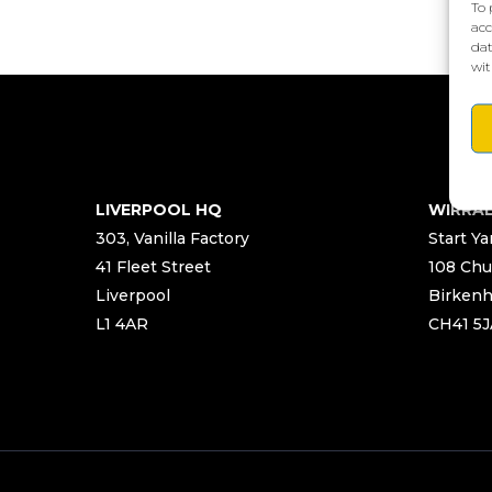
To 
acc
dat
wit
LIVERPOOL HQ
WIRRA
303, Vanilla Factory
Start Ya
41 Fleet Street
108 Chu
Liverpool
Birken
L1 4AR
CH41 5J