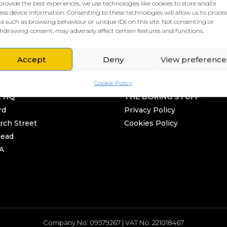
provide the best experiences, we use technologies like cookies to store and/or
ess device information. Consenting to these technologies will allow us to proces
a such as browsing behaviour or unique IDs on this site. Not consenting or
hdrawing consent, may adversely affect certain features and functions.
Accept
Deny
View preference
Cookie Policy
L HQ
THE BORING STUFF
rd
Privacy Policy
rch Street
Cookies Policy
head
A
Company No: 09579267 | VAT No: 221018467