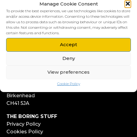
Manage Cookie Consent
To provide the best experiences, we use technologies like cookies to store
and/or access device information. Consenting to these technologies will
allow us to process data such as browsing behaviour or unique IDs on
this site. Not consenting or withdrawing consent, may adversely affect
LIVERPOOL HQ
certain features and functions.
303, Vanilla Factory
41 Fleet Street
Accept
Liverpool
Deny
L1 4AR
View preferences
WIRRAL HQ
Start Yard
Cookie Policy
108 Church Street
Birkenhead
CH41 5JA
THE BORING STUFF
Privacy Policy
Cookies Policy