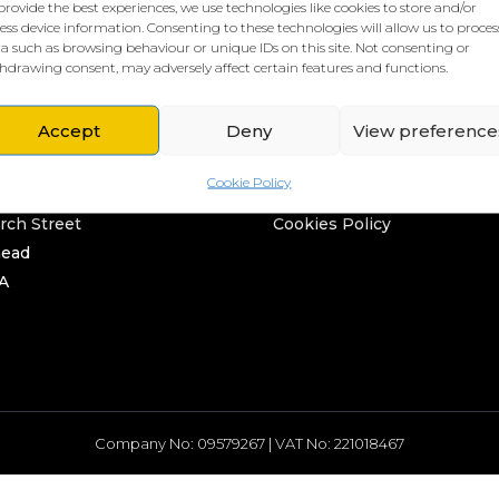
provide the best experiences, we use technologies like cookies to store and/or
ess device information. Consenting to these technologies will allow us to proces
a such as browsing behaviour or unique IDs on this site. Not consenting or
hdrawing consent, may adversely affect certain features and functions.
Accept
Deny
View preference
L HQ
THE BORING STUFF
Cookie Policy
rd
Privacy Policy
rch Street
Cookies Policy
head
A
Company No: 09579267 | VAT No: 221018467