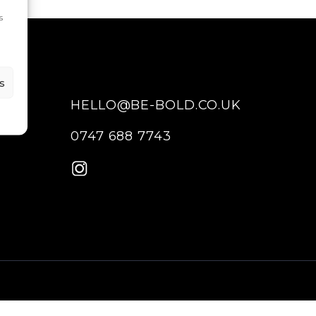
s
s
HELLO@BE-BOLD.CO.UK
0747 688 7743