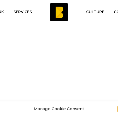
RK
SERVICES
CULTURE
C
Manage Cookie Consent