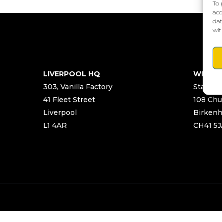
To 
acc
dat
wit
LIVERPOOL HQ
WIRRA
303, Vanilla Factory
Start Ya
41 Fleet Street
108 Chu
Liverpool
Birken
L1 4AR
CH41 5J