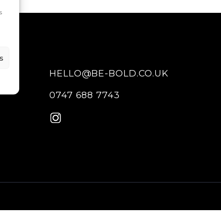
s
s
HELLO@BE-BOLD.CO.UK
0747 688 7743