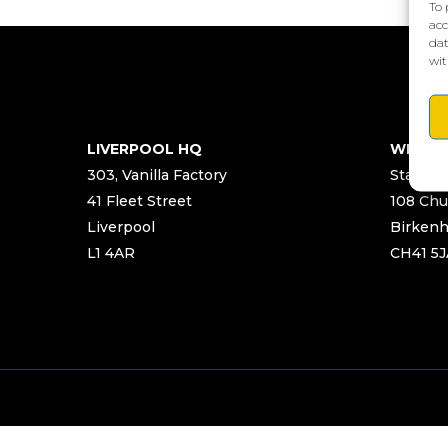
To 
acc
dat
wit
LIVERPOOL HQ
WIRRA
303, Vanilla Factory
Start Ya
41 Fleet Street
108 Chu
Liverpool
Birken
L1 4AR
CH41 5J