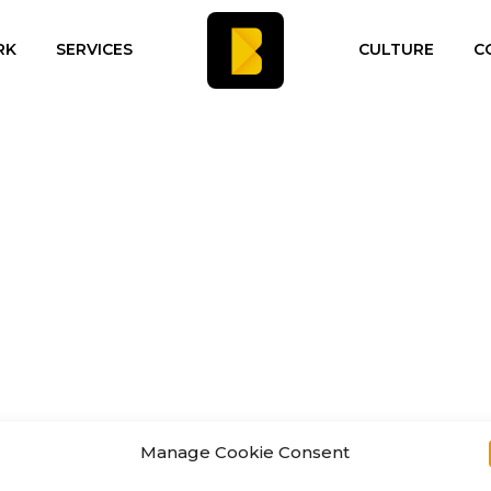
RK
SERVICES
CULTURE
C
Manage Cookie Consent