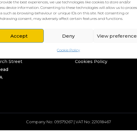
provide the best experiences, we use technologies like cookies to store and/or
ess device information. Consenting to these technologies will allow us to proces
a such as browsing behaviour or unique IDs on this site. Not consenting or
hdrawing consent, may adversely affect certain features and functions.
Accept
Deny
View preference
L HQ
THE BORING STUFF
Cookie Policy
rd
Privacy Policy
rch Street
Cookies Policy
head
A
Company No: 09579267 | VAT No: 221018467