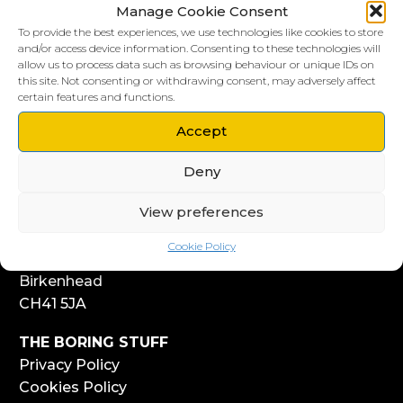
Manage Cookie Consent
To provide the best experiences, we use technologies like cookies to store
and/or access device information. Consenting to these technologies will
allow us to process data such as browsing behaviour or unique IDs on
this site. Not consenting or withdrawing consent, may adversely affect
LIVERPOOL HQ
certain features and functions.
303, Vanilla Factory
41 Fleet Street
Accept
Liverpool
Deny
L1 4AR
View preferences
WIRRAL HQ
Start Yard
Cookie Policy
108 Church Street
Birkenhead
CH41 5JA
THE BORING STUFF
Privacy Policy
Cookies Policy