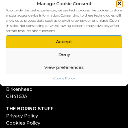
Manage Cookie Consent
To provide the best experiences, we use technologies like cookies to store
and/or access device information. Consenting to these technologies will
allow us to process data such as browsing behaviour or unique IDs on
this site. Not consenting or withdrawing consent, may adversely affect
LIVERPOOL HQ
certain features and functions.
303, Vanilla Factory
41 Fleet Street
Accept
Liverpool
Deny
L1 4AR
View preferences
WIRRAL HQ
Start Yard
Cookie Policy
108 Church Street
Birkenhead
CH41 5JA
THE BORING STUFF
Privacy Policy
Cookies Policy